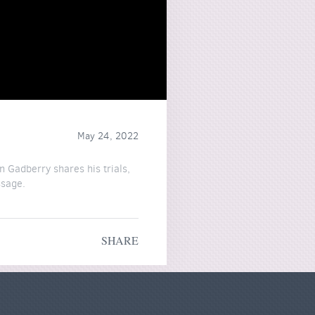
May 24, 2022
n Gadberry shares his trials,
ssage.
"
SHARE
ke this at