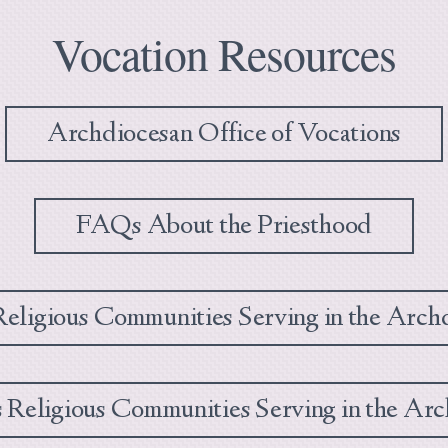
Vocation Resources
Archdiocesan Office of Vocations
FAQs About the Priesthood
eligious Communities Serving in the Arch
Religious Communities Serving in the Arc