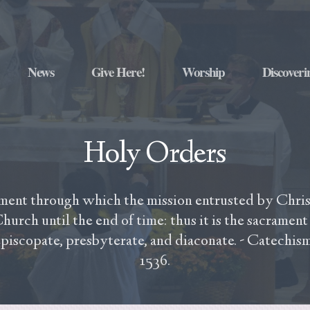
News
Give Here!
Worship
Discoveri
Holy Orders
ment through which the mission entrusted by Christ
hurch until the end of time: thus it is the sacrament 
episcopate, presbyterate, and diaconate. - Catechis
1536.