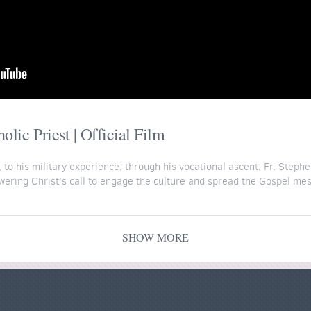
lic Priest | Official Film
to his military experience, through his vocational ascent, Fr. Stephe
swering Christ’s call to engage the culture and spread the Gospel me
ord on Fire Institute for his 6-part course "The People You Will Meet
courses/people
.
SHOW MORE
y the generous support of Word on Fire donors. Support more films li
donate