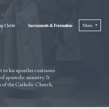
ng Christ
Sacraments & Formation
More
 to his apostles continues
of apostolic ministry. It
m of the Catholic Church,