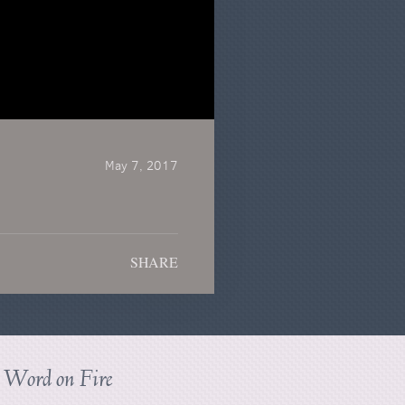
May 7, 2017
SHARE
s
Word on Fire