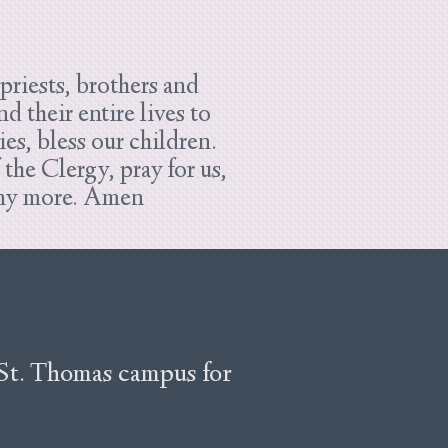
riests, brothers and
 their entire lives to
ies, bless our children.
he Clergy, pray for us,
many more. Amen
 St. Thomas campus for