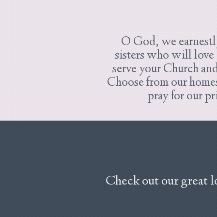
O God, we earnestly
sisters who will love
serve your Church an
Choose from our homes 
pray for our p
Check out our great l