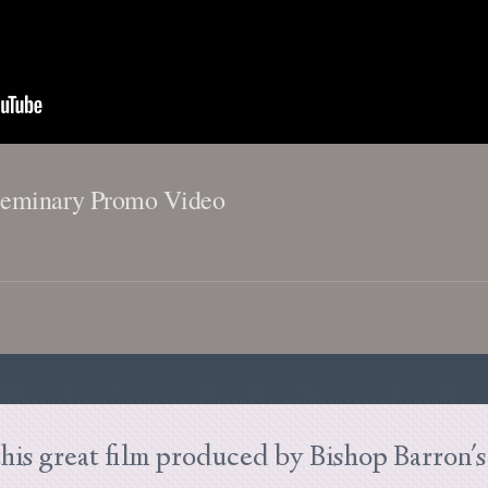
Seminary Promo Video
his great film produced by Bishop Barron'