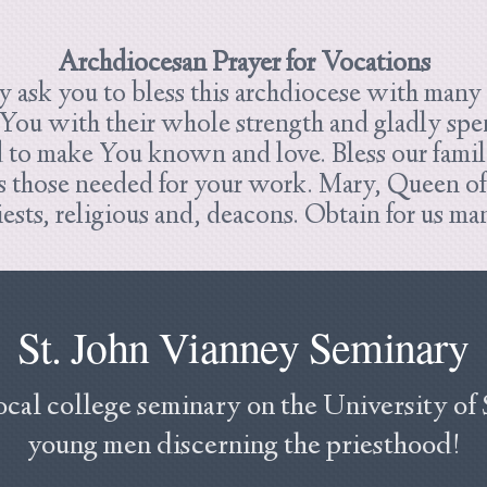
Archdiocesan Prayer for Vocations
 ask you to bless this archdiocese with many p
 You with their whole strength and gladly spend
d to make You known and love.
Bless our famil
those needed for your work. Mary, Queen of t
riests, religious and, deacons. Obtain for us 
St. John Vianney Seminary
ocal college seminary on the University of
young men discerning the priesthood!