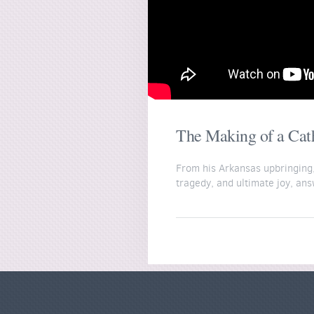
The Making of a Catho
From his Arkansas upbringing, 
tragedy, and ultimate joy, an
Join Fr. Gadberry inside the W
https://wordonfire.institute/
This film was made possible b
https://www.wordonfire.org/