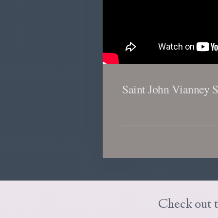
Saint John Vianney 
Check out t