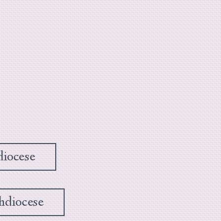
diocese
hdiocese