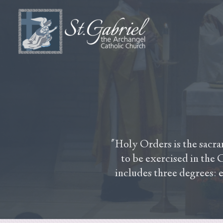
Skip to main content
"Holy Orders is the sacra
to be exercised in the C
includes three degrees: 