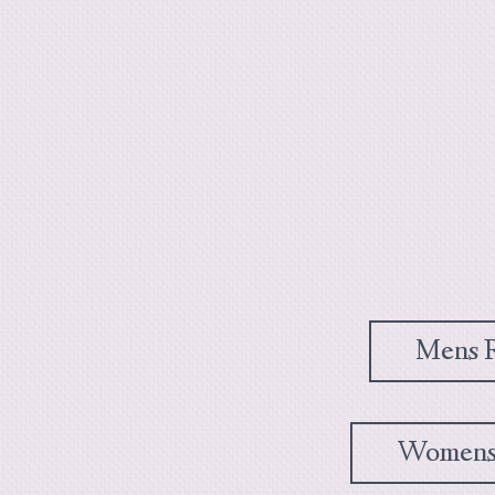
Mens R
Womens 