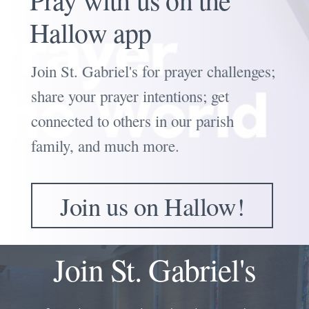
Hallow app
Join St. Gabriel's for prayer challenges
;
share your prayer intentions; get
connected to others in our parish
family, and much more.
Join us on Hallow!
Join St. Gabriel's