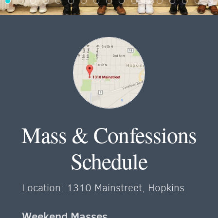
Mass & Confessions
Schedule
Location: 1310 Mainstreet, Hopkins
Weekend Masses