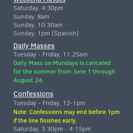
Saturday, 4:30pm
Sunday, 8am
Sunday, 10:30am
Sunday, 1pm (Spanish)
Daily Masses
Tuesday - Friday, 11:25am
Daily Mass on Mondays is canceled
for the summer from June 1 through
August 24.
Confessions
Tuesday - Friday, 12-1pm
Note: Confessions may end before 1pm
if the line finishes early.
Saturday, 3:30pm - 4:15pm