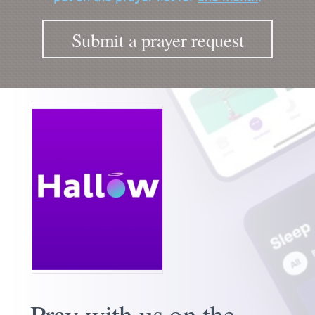
Submit a prayer request
Pray with us on the