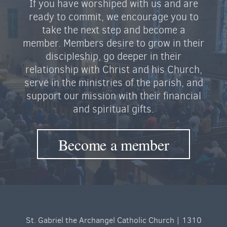
If you have worshiped with us and are
ready to commit, we encourage you to
take the next step and become a
member. Members desire to grow in their
discipleship, go deeper in their
relationship with Christ and his Church,
serve in the ministries of the parish, and
support our mission with their financial
and spiritual gifts.
Become a member
St. Gabriel the Archangel Catholic Church | 1310