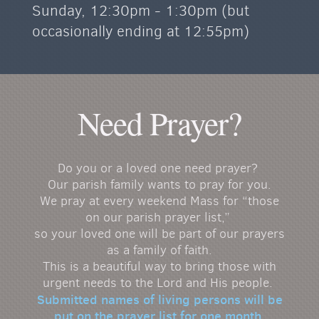
Sunday, 12:30pm - 1:30pm (but
occasionally ending at 12:55pm)
Need Prayer?
Do you or a loved one need prayer?
Our parish family wants to pray for you.
We pray at every weekend Mass for “those
on our parish prayer list,”
so your loved one will be part of our prayers
as a family of faith.
This is a beautiful way to bring those with
urgent needs to the Lord and His people.
Submitted names of living persons will be
put on the prayer list for
one month
.