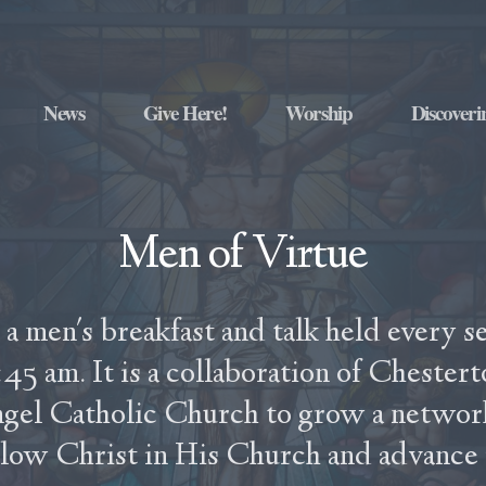
News
Give Here!
Worship
Discoveri
Men of Virtue
 a men's breakfast and talk held every s
45 am. It is a collaboration of Chester
ngel Catholic Church to grow a networ
llow Christ in His Church and advance in