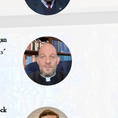
gan
cs"
ock