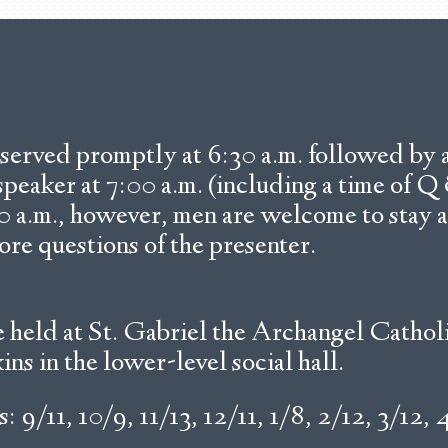
served promptly at 6:30 a.m. followed by a 
 speaker at 7:00 a.m. (including a time of 
30 a.m., however, men are welcome to stay a
ore questions of the presenter.
e held at St. Gabriel the Archangel Cathol
ns in the lower-level social hall.
: 9/11, 10/9, 11/13, 12/11, 1/8, 2/12, 3/12, 