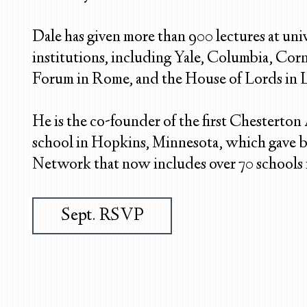
Dale has given more than 900 lectures at univ
institutions, including Yale, Columbia, Cor
Forum in Rome, and the House of Lords in
He is the co-founder of the first Chesterton
school in Hopkins, Minnesota, which gave b
Network that now includes over 70 schools i
Sept. RSVP