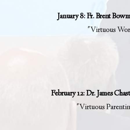
January 8: Fr. Brent Bow
"Virtuous Wo
February 12: Dr. James Chas
"Virtuous Parenti