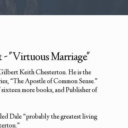
 - "Virtuous Marriage"
 Gilbert Keith Chesterton. He is the
ries, “The Apostle of Common Sense.”
of sixteen more books, and Publisher of
led Dale “probably the greatest living
terton.”