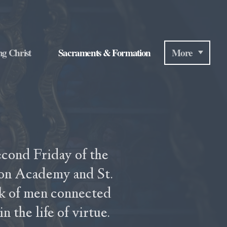
ng Christ
Sacraments & Formation
More
econd Friday of the
ton Academy and St.
k of men connected
 the life of virtue.