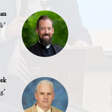
man
rk"
tek
ng"