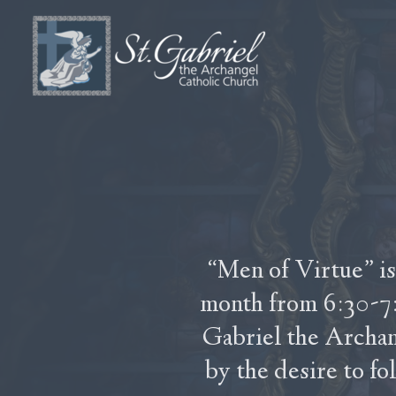
Skip to main content
“Men of Virtue” is
month from 6:30-7:
Gabriel the Archa
by the desire to fo