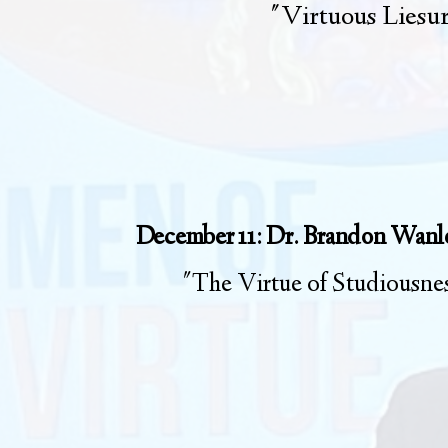
"Virtuous Liesu
December 11: Dr. Brandon Wanl
"The Virtue of Studiousne