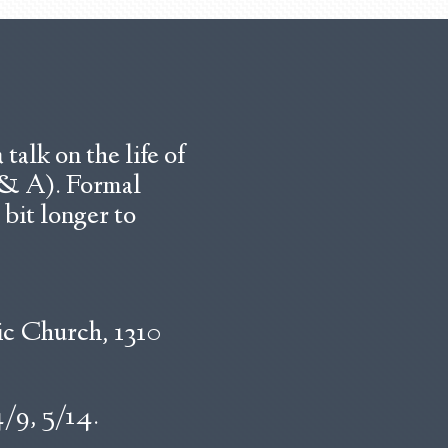
talk on the life of
Q & A). Formal
 bit longer to
ic Church, 1310
4/9, 5/14.