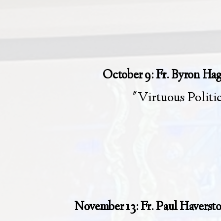
October 9: Fr. Byron Ha
"Virtuous Politi
November 13: Fr. Paul Haverst