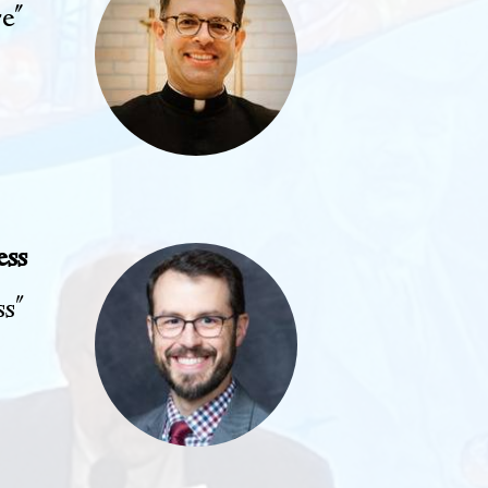
re"
ess
ss"