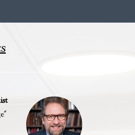
cs
ist
ge"