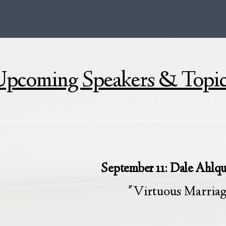
pcoming Speakers & Topi
September 11: Dale Ahlqu
"Virtuous Marria