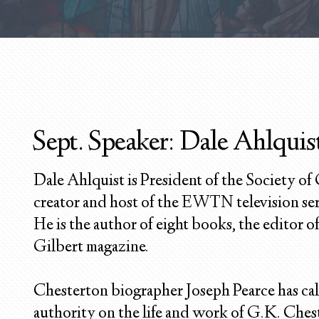
Sept. Speaker: Dale Ahlquist
Dale Ahlquist is President of the Society of
creator and host of the EWTN television se
He is the author of eight books, the editor 
Gilbert magazine.
Chesterton biographer Joseph Pearce has cal
authority on the life and work of G.K. Ches