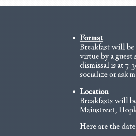
Format
Breakfast will be 
virtue by a guest
dismissal is at 7:
socialize or ask m
Location
Breakfasts will b
Mainstreet, Hopki
Here are the dates