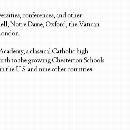
ersities, conferences, and other
nell, Notre Dame, Oxford, the Vatican
 London.
 Academy, a classical Catholic high
irth to the growing Chesterton Schools
n the U.S. and nine other countries.